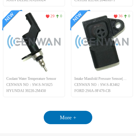
JOHN DEERE AN209924
CATERPILLAR 2848A071
29
0
36
0
Coolant Water Temperature Sensor
Intake Manifold Pressure Sensor(MAP)
CENWAN NO：SW-S-W1625
CENWAN NO：SW-S-R3462
HYUNDAI 39220-2M450
FORD 2S6A-9F479-CB
More +