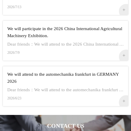
2026/7/13
We will participate in the 2026 China International Agricultural
Machinery Exhibition.
Dear friends：We will attend to the 2026 China International Agricultural Machinery Exhibition.Show Information:1,Time：Oct 26th - 28th, 20262,Address： ...
2026/7/9
We will attend to the automechanika frankfurt in GERMANY
2026
Dear friends：We will attend to the automechanika frankfurt in GERMANY 2026.Show Information:1,Time：Sep 8-12 20262,Address： FRANKFURT CITY IN GERMANY3,...
2026/6/23
CONTACT US