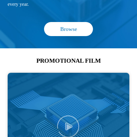
every year.
Browse
PROMOTIONAL FILM