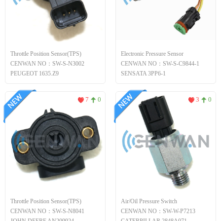
Throttle Position Sensor(TPS)
Electronic Pressure Sensor
CENWAN NO：SW-S-N3002
CENWAN NO：SW-S-C9844-1
PEUGEOT 1635.Z9
SENSATA 3PP6-1
7
0
3
0
Throttle Position Sensor(TPS)
Air/Oil Pressure Switch
CENWAN NO：SW-S-N8041
CENWAN NO：SW-W-P7213