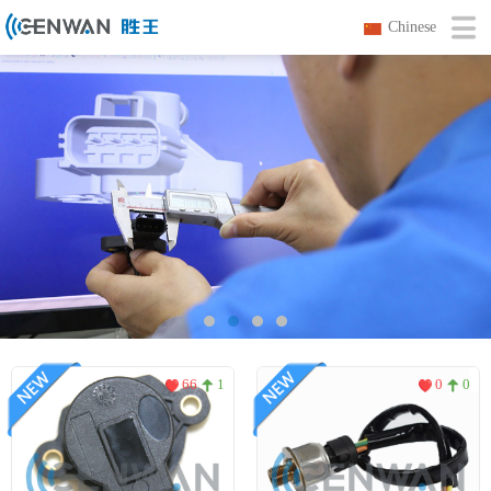
Chinese
66
1
0
0