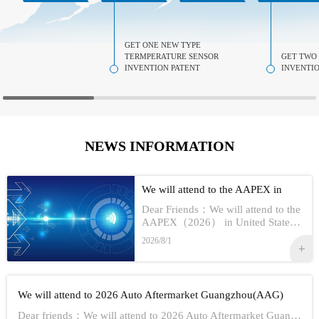
GET ONE NEW TYPE
TERMPERATURE SENSOR
GET TWO
INVENTION PATENT
INVENTIO
NEWS INFORMATION
We will attend to the AAPEX in
USA 2026
Dear Friends：We will attend to the
AAPEX（2026） in United StatesS
how Information:1,Time：Nov 3rd -
2026/8/1
No 5th, 20262,Address：Las Vegas
In American3,Booth No...
We will attend to 2026 Auto Aftermarket Guangzhou(AAG)
Dear friends：We will attend to 2026 Auto Aftermarket Guangzhou(AAG)Show Information:1,Date:19th-21th Aug, 20262,Address：GUANGZHOU CHINA3,Booth numbe...