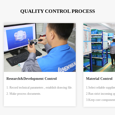
QUALITY CONTROL PROCESS
Research&Development Control
Material Control
1. Record technical parameters , establish drawing file.
1.Select reliable supplie
2. Make process documents.