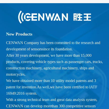
New Products
CENWAN Company has been committed to the research and
development of sensorssince its foundation.
After 30 years development, we have more than 15,000
products, covering vehicle types such as passenger cars, trucks,
construction machinery, agricultural machinery, ships and
motorcycles.
We have obtained more than 10 utility model patents and 3
patent for invention.As well,we have been certified to lATF
16949:2016 system.
With a strong technical team and great data analysis system,
CENWAN can develop morethan 300 competitive sensors