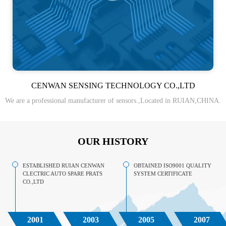
CENWAN SENSING TECHNOLOGY CO.,LTD
We are a professional manufacturer of sensors.,Located in RUIAN,CHINA.
OUR HISTORY
ESTABLISHED RUIAN CENWAN
OBTAINED ISO9001 QUALITY
CLECTRIC AUTO SPARE PRATS
SYSTEM CERTIFICATE
CO.,LTD
2001
2003
2005
2007