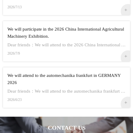
2026/7/13
We will participate in the 2026 China International Agricultural
Machinery Exhibition.
Dear friends：We will attend to the 2026 China International Agricultural Machinery Exhibition.Show Information:1,Time：Oct 26th - 28th, 20262,Address： ...
2026/7/9
We will attend to the automechanika frankfurt in GERMANY
2026
Dear friends：We will attend to the automechanika frankfurt in GERMANY 2026.Show Information:1,Time：Sep 8-12 20262,Address： FRANKFURT CITY IN GERMANY3,...
2026/6/23
CONTACT US