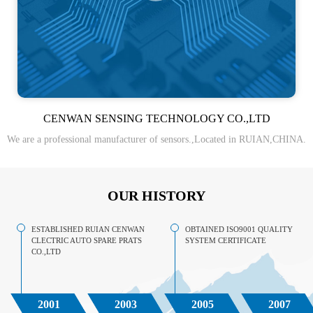
CENWAN SENSING TECHNOLOGY CO.,LTD
We are a professional manufacturer of sensors.,Located in RUIAN,CHINA.
OUR HISTORY
ESTABLISHED RUIAN CENWAN
OBTAINED ISO9001 QUALITY
CLECTRIC AUTO SPARE PRATS
SYSTEM CERTIFICATE
CO.,LTD
2001
2003
2005
2007