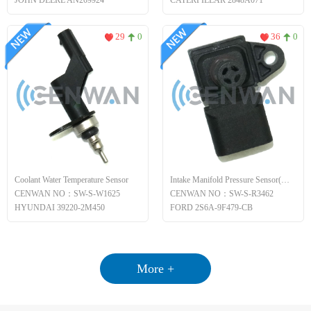
JOHN DEERE AN209924
CATERPILLAR 2848A071
29
0
36
0
Coolant Water Temperature Sensor
Intake Manifold Pressure Sensor(MAP)
CENWAN NO：SW-S-W1625
CENWAN NO：SW-S-R3462
HYUNDAI 39220-2M450
FORD 2S6A-9F479-CB
More +