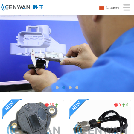
Chinese
66
1
0
0