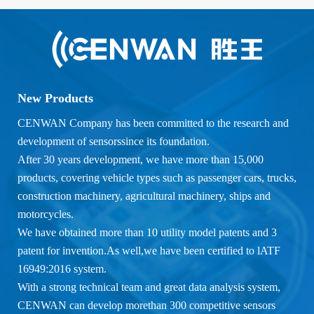
New Products
CENWAN Company has been committed to the research and
development of sensorssince its foundation.
After 30 years development, we have more than 15,000
products, covering vehicle types such as passenger cars, trucks,
construction machinery, agricultural machinery, ships and
motorcycles.
We have obtained more than 10 utility model patents and 3
patent for invention.As well,we have been certified to lATF
16949:2016 system.
With a strong technical team and great data analysis system,
CENWAN can develop morethan 300 competitive sensors