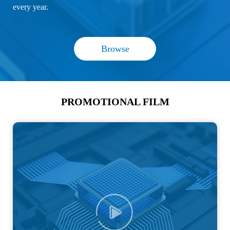
every year.
Browse
PROMOTIONAL FILM