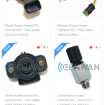
Throttle Position Sensor(TPS)
Electronic Pressure Sensor
CENWAN NO：SW-S-N3002
CENWAN NO：SW-S-C9844-1
PEUGEOT 1635.Z9
SENSATA 3PP6-1
7
0
3
0
Throttle Position Sensor(TPS)
Air/Oil Pressure Switch
CENWAN NO：SW-S-N8041
CENWAN NO：SW-W-P7213