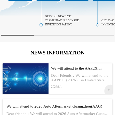
GET ONE NEW TYPE
TERMPERATURE SENSOR
GET TWO
INVENTION PATENT
INVENTIO
NEWS INFORMATION
We will attend to the AAPEX in
USA 2026
Dear Friends：We will attend to the
AAPEX（2026） in United StatesS
how Information:1,Time：Nov 3rd -
2026/8/1
No 5th, 20262,Address：Las Vegas
In American3,Booth No...
We will attend to 2026 Auto Aftermarket Guangzhou(AAG)
Dear friends：We will attend to 2026 Auto Aftermarket Guangzhou(AAG)Show Information:1,Date:19th-21th Aug, 20262,Address：GUANGZHOU CHINA3,Booth numbe...