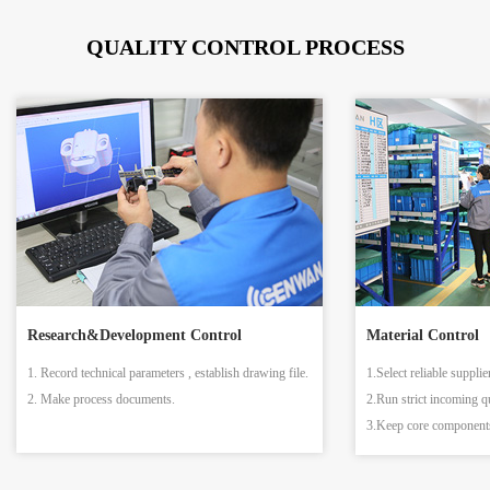
QUALITY CONTROL PROCESS
Research&Development Control
Material Control
1. Record technical parameters , establish drawing file.
1.Select reliable supplie
2. Make process documents.