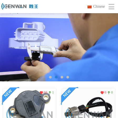
Chinese
66
1
0
0