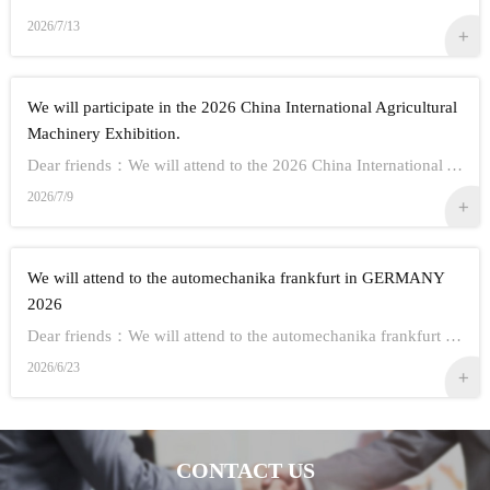
2026/7/13
We will participate in the 2026 China International Agricultural
Machinery Exhibition.
Dear friends：We will attend to the 2026 China International Agricultural Machinery Exhibition.Show Information:1,Time：Oct 26th - 28th, 20262,Address： ...
2026/7/9
We will attend to the automechanika frankfurt in GERMANY
2026
Dear friends：We will attend to the automechanika frankfurt in GERMANY 2026.Show Information:1,Time：Sep 8-12 20262,Address： FRANKFURT CITY IN GERMANY3,...
2026/6/23
CONTACT US