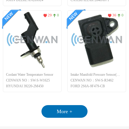
JOHN DEERE AN209924
CATERPILLAR 2848A071
29
0
36
0
Coolant Water Temperature Sensor
Intake Manifold Pressure Sensor(MAP)
CENWAN NO：SW-S-W1625
CENWAN NO：SW-S-R3462
HYUNDAI 39220-2M450
FORD 2S6A-9F479-CB
More +