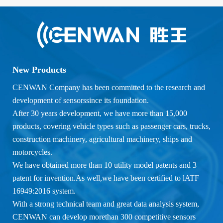
New Products
CENWAN Company has been committed to the research and
development of sensorssince its foundation.
After 30 years development, we have more than 15,000
products, covering vehicle types such as passenger cars, trucks,
construction machinery, agricultural machinery, ships and
motorcycles.
We have obtained more than 10 utility model patents and 3
patent for invention.As well,we have been certified to lATF
16949:2016 system.
With a strong technical team and great data analysis system,
CENWAN can develop morethan 300 competitive sensors