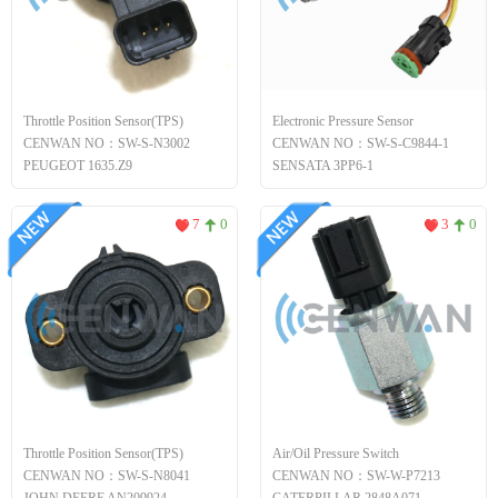
Throttle Position Sensor(TPS)
Electronic Pressure Sensor
CENWAN NO：SW-S-N3002
CENWAN NO：SW-S-C9844-1
PEUGEOT 1635.Z9
SENSATA 3PP6-1
7
0
3
0
Throttle Position Sensor(TPS)
Air/Oil Pressure Switch
CENWAN NO：SW-S-N8041
CENWAN NO：SW-W-P7213