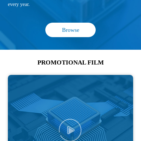
every year.
Browse
PROMOTIONAL FILM