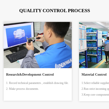
QUALITY CONTROL PROCESS
Research&Development Control
Material Control
1. Record technical parameters , establish drawing file.
1.Select reliable supplie
2. Make process documents.