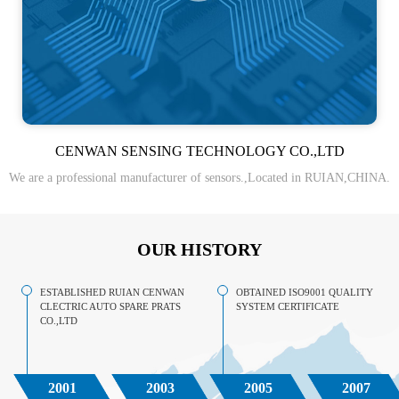
CENWAN SENSING TECHNOLOGY CO.,LTD
We are a professional manufacturer of sensors.,Located in RUIAN,CHINA.
OUR HISTORY
ESTABLISHED RUIAN CENWAN
OBTAINED ISO9001 QUALITY
CLECTRIC AUTO SPARE PRATS
SYSTEM CERTIFICATE
CO.,LTD
2001
2003
2005
2007