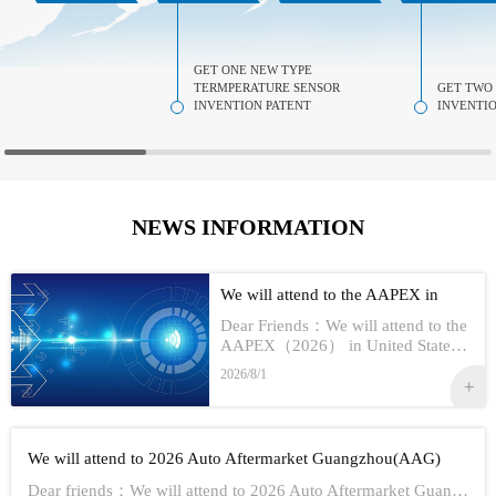
GET ONE NEW TYPE
TERMPERATURE SENSOR
GET TWO
INVENTION PATENT
INVENTIO
NEWS INFORMATION
We will attend to the AAPEX in
USA 2026
Dear Friends：We will attend to the
AAPEX（2026） in United StatesS
how Information:1,Time：Nov 3rd -
2026/8/1
No 5th, 20262,Address：Las Vegas
In American3,Booth No...
We will attend to 2026 Auto Aftermarket Guangzhou(AAG)
Dear friends：We will attend to 2026 Auto Aftermarket Guangzhou(AAG)Show Information:1,Date:19th-21th Aug, 20262,Address：GUANGZHOU CHINA3,Booth numbe...