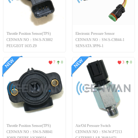
Throttle Position Sensor(TPS)
Electronic Pressure Sensor
CENWAN NO：SW-S-N3002
CENWAN NO：SW-S-C9844-1
PEUGEOT 1635.Z9
SENSATA 3PP6-1
7
0
3
0
Throttle Position Sensor(TPS)
Air/Oil Pressure Switch
CENWAN NO：SW-S-N8041
CENWAN NO：SW-W-P7213