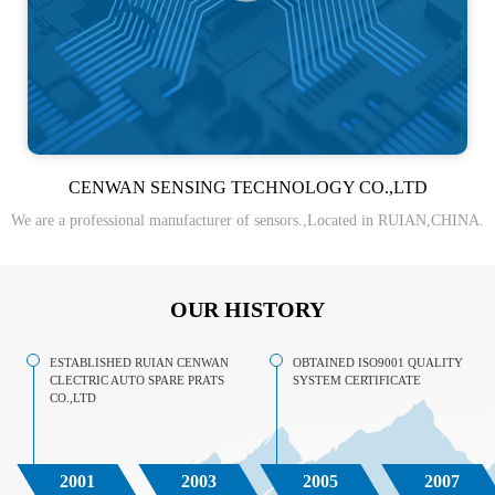
CENWAN SENSING TECHNOLOGY CO.,LTD
We are a professional manufacturer of sensors.,Located in RUIAN,CHINA.
OUR HISTORY
ESTABLISHED RUIAN CENWAN
OBTAINED ISO9001 QUALITY
CLECTRIC AUTO SPARE PRATS
SYSTEM CERTIFICATE
CO.,LTD
2001
2003
2005
2007