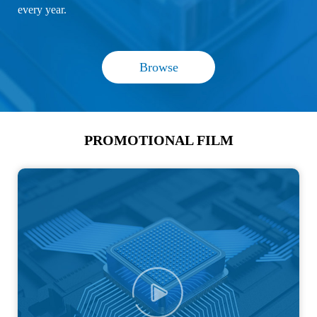
every year.
Browse
PROMOTIONAL FILM