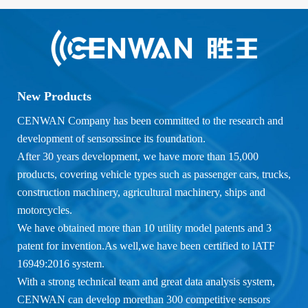
New Products
CENWAN Company has been committed to the research and
development of sensorssince its foundation.
After 30 years development, we have more than 15,000
products, covering vehicle types such as passenger cars, trucks,
construction machinery, agricultural machinery, ships and
motorcycles.
We have obtained more than 10 utility model patents and 3
patent for invention.As well,we have been certified to lATF
16949:2016 system.
With a strong technical team and great data analysis system,
CENWAN can develop morethan 300 competitive sensors