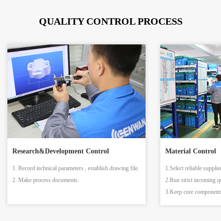
QUALITY CONTROL PROCESS
Research&Development Control
Material Control
1. Record technical parameters , establish drawing file.
1.Select reliable supplie
2. Make process documents.