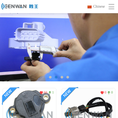
Chinese
66
1
0
0