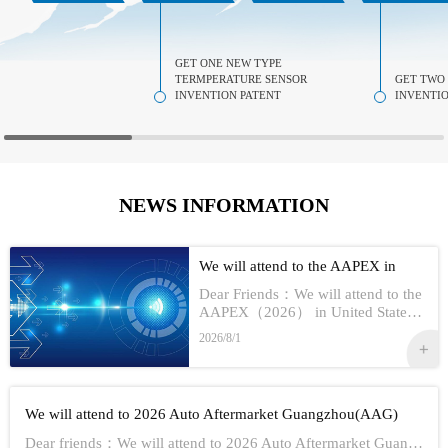
GET ONE NEW TYPE
TERMPERATURE SENSOR
GET TWO
INVENTION PATENT
INVENTIO
NEWS INFORMATION
We will attend to the AAPEX in
USA 2026
Dear Friends：We will attend to the
AAPEX（2026） in United StatesS
how Information:1,Time：Nov 3rd -
2026/8/1
No 5th, 20262,Address：Las Vegas
In American3,Booth No...
We will attend to 2026 Auto Aftermarket Guangzhou(AAG)
Dear friends：We will attend to 2026 Auto Aftermarket Guangzhou(AAG)Show Information:1,Date:19th-21th Aug, 20262,Address：GUANGZHOU CHINA3,Booth numbe...