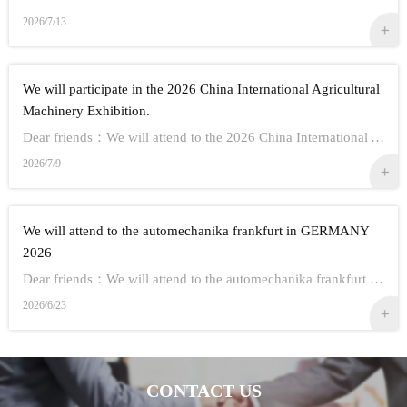
2026/7/13
We will participate in the 2026 China International Agricultural
Machinery Exhibition.
Dear friends：We will attend to the 2026 China International Agricultural Machinery Exhibition.Show Information:1,Time：Oct 26th - 28th, 20262,Address： ...
2026/7/9
We will attend to the automechanika frankfurt in GERMANY
2026
Dear friends：We will attend to the automechanika frankfurt in GERMANY 2026.Show Information:1,Time：Sep 8-12 20262,Address： FRANKFURT CITY IN GERMANY3,...
2026/6/23
CONTACT US