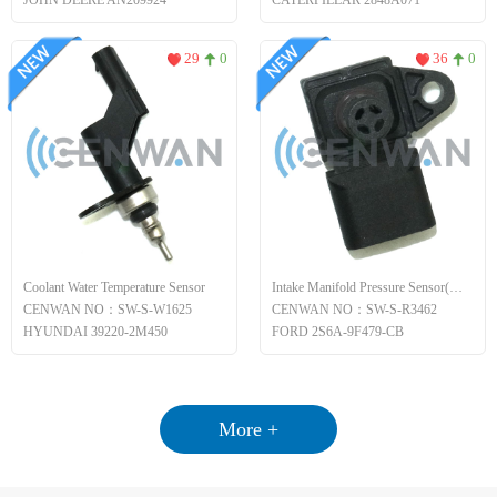
JOHN DEERE AN209924
CATERPILLAR 2848A071
29
0
36
0
Coolant Water Temperature Sensor
Intake Manifold Pressure Sensor(MAP)
CENWAN NO：SW-S-W1625
CENWAN NO：SW-S-R3462
HYUNDAI 39220-2M450
FORD 2S6A-9F479-CB
More +