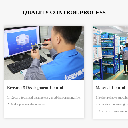
QUALITY CONTROL PROCESS
Research&Development Control
Material Control
1. Record technical parameters , establish drawing file.
1.Select reliable supplie
2. Make process documents.