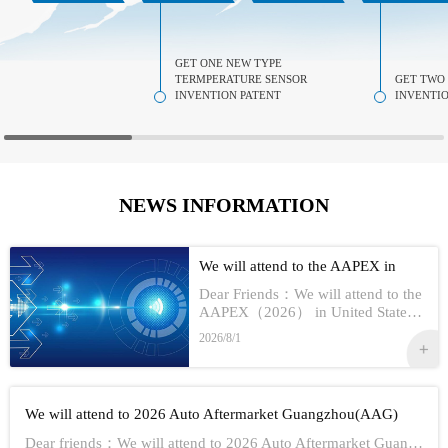
GET ONE NEW TYPE
TERMPERATURE SENSOR
GET TWO
INVENTION PATENT
INVENTIO
NEWS INFORMATION
We will attend to the AAPEX in
USA 2026
Dear Friends：We will attend to the
AAPEX（2026） in United StatesS
how Information:1,Time：Nov 3rd -
2026/8/1
No 5th, 20262,Address：Las Vegas
In American3,Booth No...
We will attend to 2026 Auto Aftermarket Guangzhou(AAG)
Dear friends：We will attend to 2026 Auto Aftermarket Guangzhou(AAG)Show Information:1,Date:19th-21th Aug, 20262,Address：GUANGZHOU CHINA3,Booth numbe...