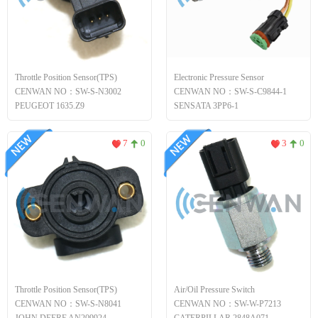
Throttle Position Sensor(TPS)
Electronic Pressure Sensor
CENWAN NO：SW-S-N3002
CENWAN NO：SW-S-C9844-1
PEUGEOT 1635.Z9
SENSATA 3PP6-1
7
0
3
0
Throttle Position Sensor(TPS)
Air/Oil Pressure Switch
CENWAN NO：SW-S-N8041
CENWAN NO：SW-W-P7213