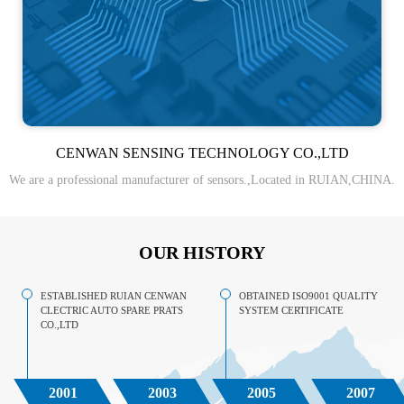
CENWAN SENSING TECHNOLOGY CO.,LTD
We are a professional manufacturer of sensors.,Located in RUIAN,CHINA.
OUR HISTORY
ESTABLISHED RUIAN CENWAN
OBTAINED ISO9001 QUALITY
CLECTRIC AUTO SPARE PRATS
SYSTEM CERTIFICATE
CO.,LTD
2001
2003
2005
2007