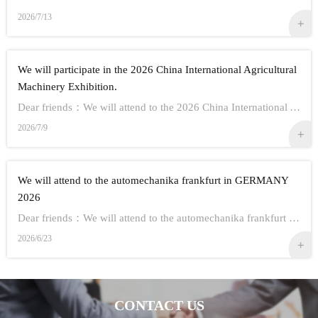
2026/7/13
We will participate in the 2026 China International Agricultural
Machinery Exhibition.
Dear friends：We will attend to the 2026 China International Agricultural Machinery Exhibition.Show Information:1,Time：Oct 26th - 28th, 20262,Address： ...
2026/7/9
We will attend to the automechanika frankfurt in GERMANY
2026
Dear friends：We will attend to the automechanika frankfurt in GERMANY 2026.Show Information:1,Time：Sep 8-12 20262,Address： FRANKFURT CITY IN GERMANY3,...
2026/6/23
CONTACT US