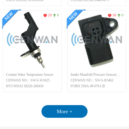
JOHN DEERE AN209924
CATERPILLAR 2848A071
29
0
36
0
Coolant Water Temperature Sensor
Intake Manifold Pressure Sensor(MAP)
CENWAN NO：SW-S-W1625
CENWAN NO：SW-S-R3462
HYUNDAI 39220-2M450
FORD 2S6A-9F479-CB
More +