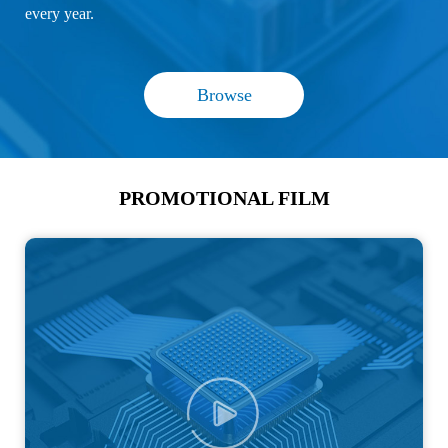
every year.
Browse
PROMOTIONAL FILM