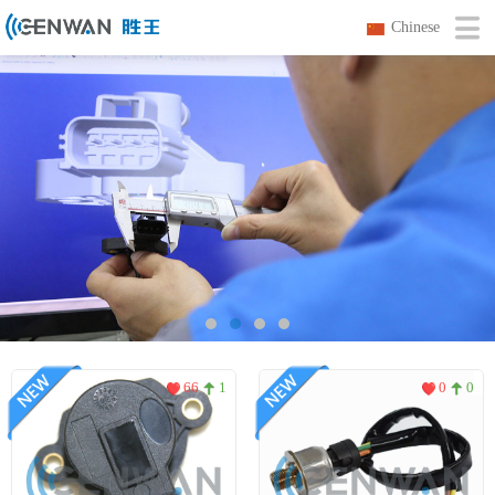
Chinese
66
1
0
0