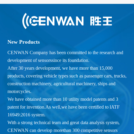
New Products
CENWAN Company has been committed to the research and
development of sensorssince its foundation.
After 30 years development, we have more than 15,000
products, covering vehicle types such as passenger cars, trucks,
construction machinery, agricultural machinery, ships and
motorcycles.
We have obtained more than 10 utility model patents and 3
patent for invention.As well,we have been certified to lATF
16949:2016 system.
With a strong technical team and great data analysis system,
CENWAN can develop morethan 300 competitive sensors