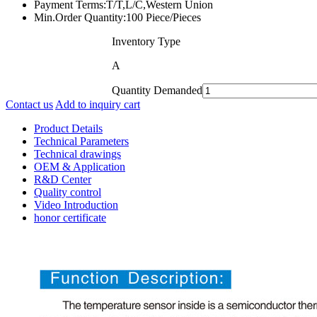
Payment Terms:
T/T,L/C,Western Union
Min.Order Quantity:
100 Piece/Pieces
Inventory Type
A
Quantity Demanded
Contact us
Add to inquiry cart
Product Details
Technical Parameters
Technical drawings
OEM & Application
R&D Center
Quality control
Video Introduction
honor certificate