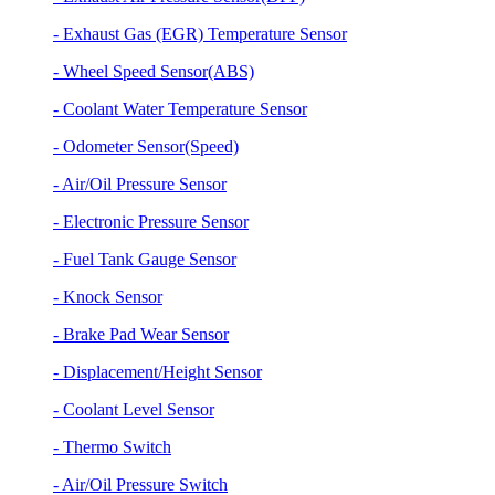
- Exhaust Gas (EGR) Temperature Sensor
- Wheel Speed Sensor(ABS)
- Coolant Water Temperature Sensor
- Odometer Sensor(Speed)
- Air/Oil Pressure Sensor
- Electronic Pressure Sensor
- Fuel Tank Gauge Sensor
- Knock Sensor
- Brake Pad Wear Sensor
- Displacement/Height Sensor
- Coolant Level Sensor
- Thermo Switch
- Air/Oil Pressure Switch