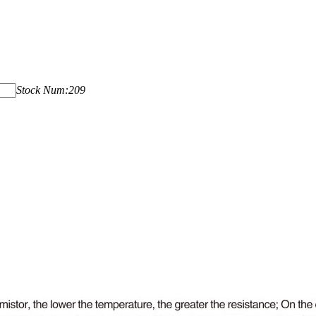
Stock Num:209