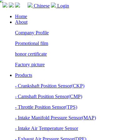
Chinese
Login
Home
About
Company Profile
Promotional film
honor certificate
Factory picture
Products
- Crankshaft Position Sensor(CKP)
- Camshaft Position Sensor(CMP)
- Throttle Position Sensor(TPS)
- Intake Manifold Pressure Sensor(MAP)
- Intake Air Temperature Sensor
- Exhaust Air Pressure Sensor(DPF)