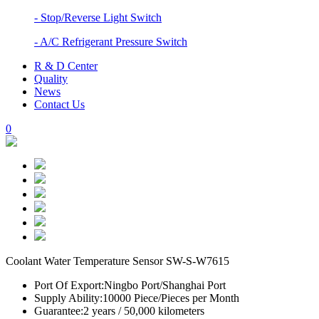
- Stop/Reverse Light Switch
- A/C Refrigerant Pressure Switch
R & D Center
Quality
News
Contact Us
0
Coolant Water Temperature Sensor SW-S-W7615
Port Of Export:
Ningbo Port/Shanghai Port
Supply Ability:
10000 Piece/Pieces per Month
Guarantee:
2 years / 50,000 kilometers