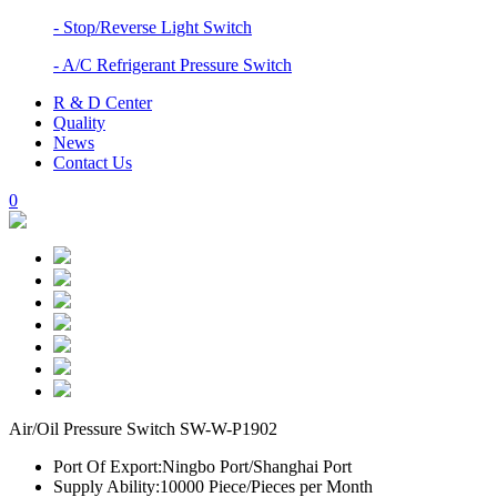
- Stop/Reverse Light Switch
- A/C Refrigerant Pressure Switch
R & D Center
Quality
News
Contact Us
0
Air/Oil Pressure Switch SW-W-P1902
Port Of Export:
Ningbo Port/Shanghai Port
Supply Ability:
10000 Piece/Pieces per Month