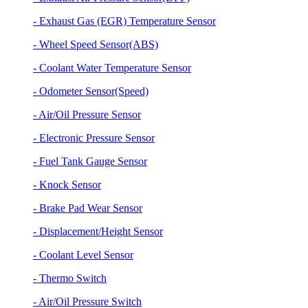
- Exhaust Gas (EGR) Temperature Sensor
- Wheel Speed Sensor(ABS)
- Coolant Water Temperature Sensor
- Odometer Sensor(Speed)
- Air/Oil Pressure Sensor
- Electronic Pressure Sensor
- Fuel Tank Gauge Sensor
- Knock Sensor
- Brake Pad Wear Sensor
- Displacement/Height Sensor
- Coolant Level Sensor
- Thermo Switch
- Air/Oil Pressure Switch