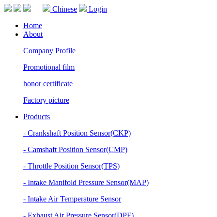
Chinese
Login
Home
About
Company Profile
Promotional film
honor certificate
Factory picture
Products
- Crankshaft Position Sensor(CKP)
- Camshaft Position Sensor(CMP)
- Throttle Position Sensor(TPS)
- Intake Manifold Pressure Sensor(MAP)
- Intake Air Temperature Sensor
- Exhaust Air Pressure Sensor(DPF)