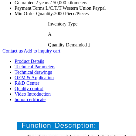
Guarantee:
2 years / 50,000 kilometers
Payment Terms:
L/C,T/T,Western Union,Paypal
Min.Order Quantity:
2000 Piece/Pieces
Inventory Type
A
Quantity Demanded
Contact us
Add to inquiry cart
Product Details
Technical Parameters
Technical drawings
OEM & Application
R&D Center
Quality control
Video Introduction
honor certificate