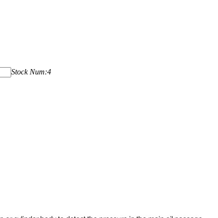
Stock Num:4