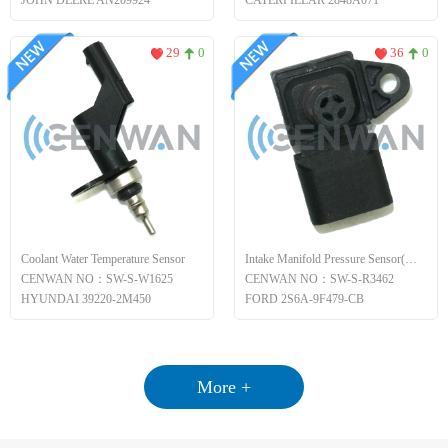
JOHN DEERE AN209924
CATERPILLAR 2848A071
29
0
36
0
Coolant Water Temperature Sensor
Intake Manifold Pressure Sensor(MAP)
CENWAN NO：SW-S-W1625
CENWAN NO：SW-S-R3462
HYUNDAI 39220-2M450
FORD 2S6A-9F479-CB
More +