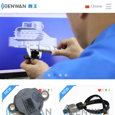
Chinese
66
1
0
0