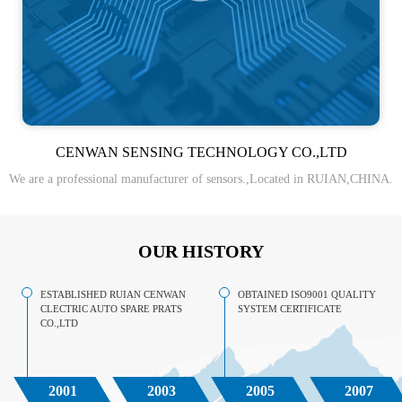
CENWAN SENSING TECHNOLOGY CO.,LTD
We are a professional manufacturer of sensors.,Located in RUIAN,CHINA.
OUR HISTORY
ESTABLISHED RUIAN CENWAN
OBTAINED ISO9001 QUALITY
CLECTRIC AUTO SPARE PRATS
SYSTEM CERTIFICATE
CO.,LTD
2001
2003
2005
2007