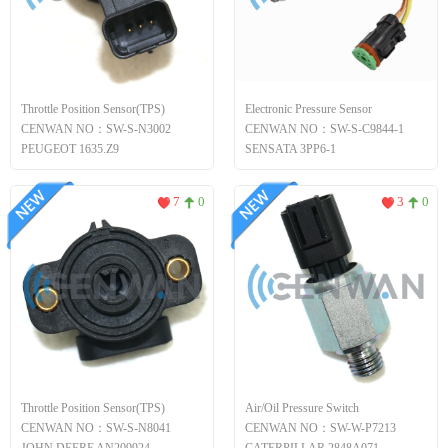
Throttle Position Sensor(TPS)
Electronic Pressure Sensor
CENWAN NO：SW-S-N3002
CENWAN NO：SW-S-C9844-1
PEUGEOT 1635.Z9
SENSATA 3PP6-1
7
0
3
0
Throttle Position Sensor(TPS)
Air/Oil Pressure Switch
CENWAN NO：SW-S-N8041
CENWAN NO：SW-W-P7213