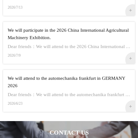
2026/7/13
We will participate in the 2026 China International Agricultural
Machinery Exhibition.
Dear friends：We will attend to the 2026 China International Agricultural Machinery Exhibition.Show Information:1,Time：Oct 26th - 28th, 20262,Address： ...
2026/7/9
We will attend to the automechanika frankfurt in GERMANY
2026
Dear friends：We will attend to the automechanika frankfurt in GERMANY 2026.Show Information:1,Time：Sep 8-12 20262,Address： FRANKFURT CITY IN GERMANY3,...
2026/6/23
CONTACT US