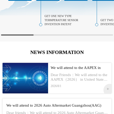
GET ONE NEW TYPE
TERMPERATURE SENSOR
GET TWO
INVENTION PATENT
INVENTIO
NEWS INFORMATION
We will attend to the AAPEX in
USA 2026
Dear Friends：We will attend to the
AAPEX（2026） in United StatesS
how Information:1,Time：Nov 3rd -
2026/8/1
No 5th, 20262,Address：Las Vegas
In American3,Booth No...
We will attend to 2026 Auto Aftermarket Guangzhou(AAG)
Dear friends：We will attend to 2026 Auto Aftermarket Guangzhou(AAG)Show Information:1,Date:19th-21th Aug, 20262,Address：GUANGZHOU CHINA3,Booth numbe...