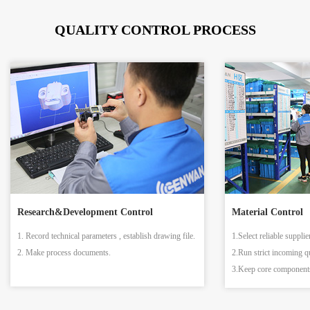
QUALITY CONTROL PROCESS
Research&Development Control
Material Control
1. Record technical parameters , establish drawing file.
1.Select reliable supplie
2. Make process documents.