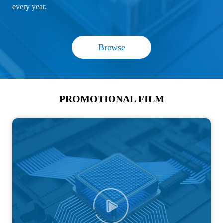
every year.
Browse
PROMOTIONAL FILM