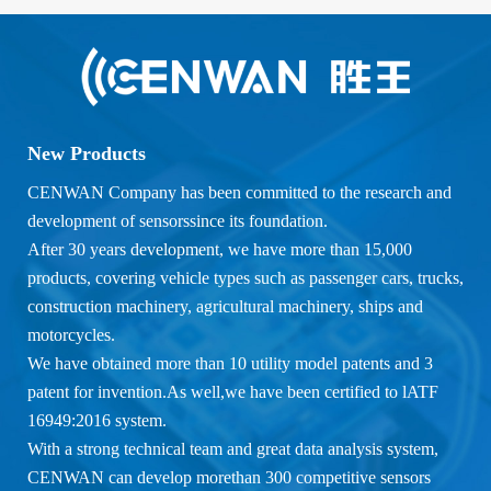
New Products
CENWAN Company has been committed to the research and
development of sensorssince its foundation.
After 30 years development, we have more than 15,000
products, covering vehicle types such as passenger cars, trucks,
construction machinery, agricultural machinery, ships and
motorcycles.
We have obtained more than 10 utility model patents and 3
patent for invention.As well,we have been certified to lATF
16949:2016 system.
With a strong technical team and great data analysis system,
CENWAN can develop morethan 300 competitive sensors